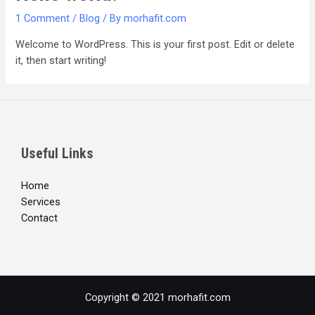
1 Comment
/
Blog
/ By
morhafit.com
Welcome to WordPress. This is your first post. Edit or delete
it, then start writing!
Useful Links
Home
Services
Contact
Copyright © 2021 morhafit.com