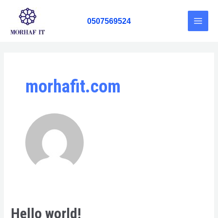
Skip
Main
to
0507569524
Men
content
morhafit.com
Hello world!